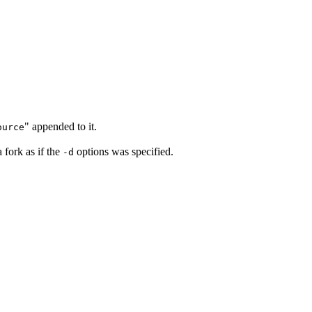
" appended to it.
ource
 fork as if the
options was specified.
-d