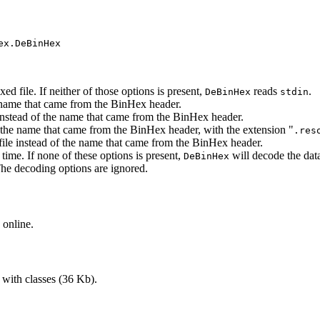
ex.DeBinHex
d file. If neither of those options is present,
reads
.
DeBinHex
stdin
he name that came from the BinHex header.
 instead of the name that came from the BinHex header.
th the name that came from the BinHex header, with the extension "
.res
file instead of the name that came from the BinHex header.
time. If none of these options is present,
will decode the data
DeBinHex
The decoding options are ignored.
 online.
 with classes (36 Kb).