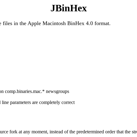
JBinHex
e files in the Apple Macintosh BinHex 4.0 format.
d on comp.binaries.mac.* newsgroups
ine parameters are completely correct
urce fork at any moment, instead of the predetermined order that the str