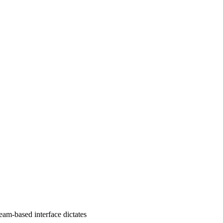
eam-based interface dictates