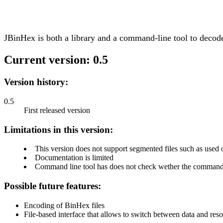
JBinHex is both a library and a command-line tool to decod
Current version: 0.5
Version history:
0.5
First released version
Limitations in this version:
This version does not support segmented files such as use
Documentation is limited
Command line tool has does not check wether the command l
Possible future features:
Encoding of BinHex files
File-based interface that allows to switch between data and reso