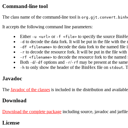
Command-line tool
The class name of the command-line tool is
org.gjt.convert.binh
It accepts the following command line parameters:
Either
or
to specify the source BinHexe
-u <url>
-f <file>
to decode the data fork. It will be put in the file with t
-d
to decode the data fork to the named file
-df <filename>
to decode the resource fork. It will be put in the file wi
-r
to decode the resource fork to the named 
-rf <filename>
Both
/
options and
/
may be present at the same 
-d
-df
-r
-rf
to only show the header of the BinHex file on
. 
-h
stdout
Javadoc
The
Javadoc of the classes
is included in the distribution and available
Download
Download the complete package
including source, javadoc and jarfile
License